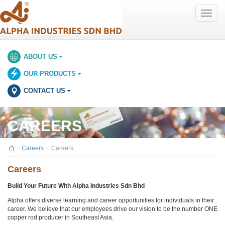
Toggle
naviga
ABOUT US
OUR PRODUCTS
CONTACT US
CAREERS
Careers
Careers
Careers
Build Your Future With Alpha Industries Sdn Bhd
Alpha offers diverse learning and career opportunities for individuals in their
career. We believe that our employees drive our vision to be the number ONE
copper rod producer in Southeast Asia.