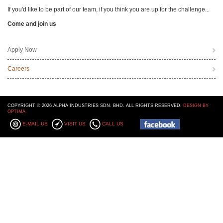
If you'd like to be part of our team, if you think you are up for the challenge...
Come and join us
Apply Now
Careers
COPYRIGHT © 2026 ALPHA INDUSTRIES SDN. BHD. ALL RIGHTS RESERVED.
DESIGN BY
OPTIMA
E-MAIL US
VISIT US
CALL US