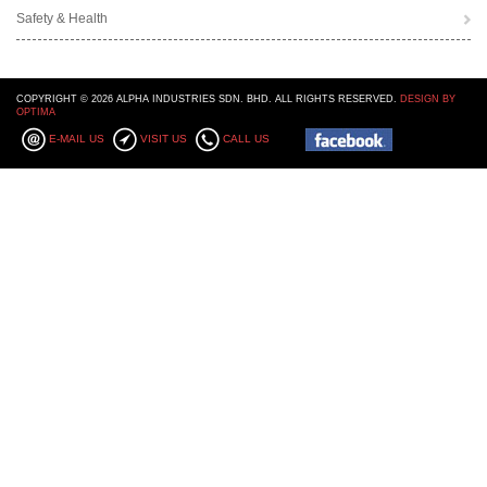
Safety & Health
COPYRIGHT © 2026 ALPHA INDUSTRIES SDN. BHD. ALL RIGHTS RESERVED.
DESIGN BY
OPTIMA
E-MAIL US
VISIT US
CALL US