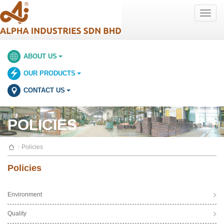
Toggle
naviga
ABOUT US
OUR PRODUCTS
CONTACT US
POLICIES
Policies
Policies
Environment
Quality